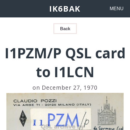
IK6BAK
MENU
Back
I1PZM/P QSL card
to I1LCN
on December 27, 1970