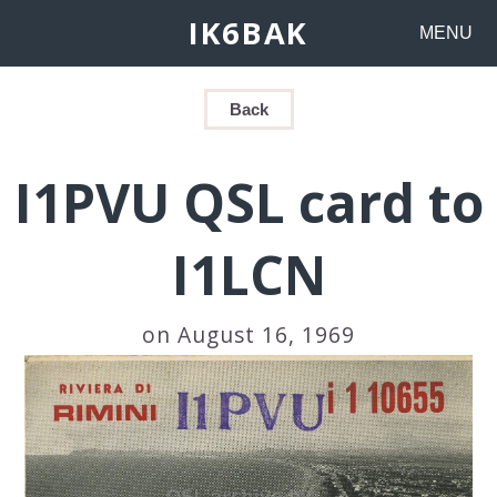
IK6BAK
MENU
Back
I1PVU QSL card to
I1LCN
on August 16, 1969