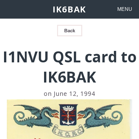
IK6BAK
MENU
Back
I1NVU QSL card to
IK6BAK
on June 12, 1994