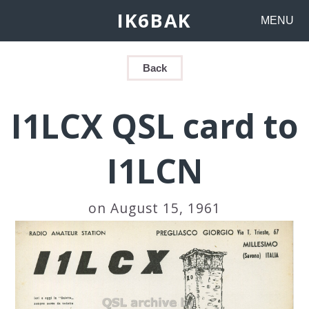
IK6BAK
MENU
Back
I1LCX QSL card to
I1LCN
on August 15, 1961