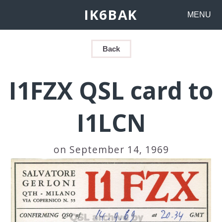
IK6BAK
MENU
Back
I1FZX QSL card to
I1LCN
on September 14, 1969