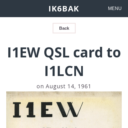
IK6BAK
MENU
Back
I1EW QSL card to
I1LCN
on August 14, 1961