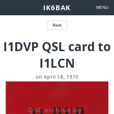
IK6BAK
MENU
Back
I1DVP QSL card to
I1LCN
on April 18, 1970