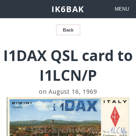
IK6BAK
MENU
Back
I1DAX QSL card to
I1LCN/P
on August 16, 1969