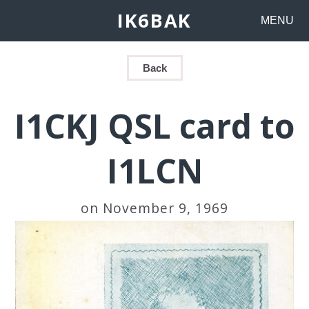
IK6BAK
MENU
Back
I1CKJ QSL card to
I1LCN
on November 9, 1969