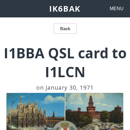
IK6BAK
MENU
Back
I1BBA QSL card to
I1LCN
on January 30, 1971