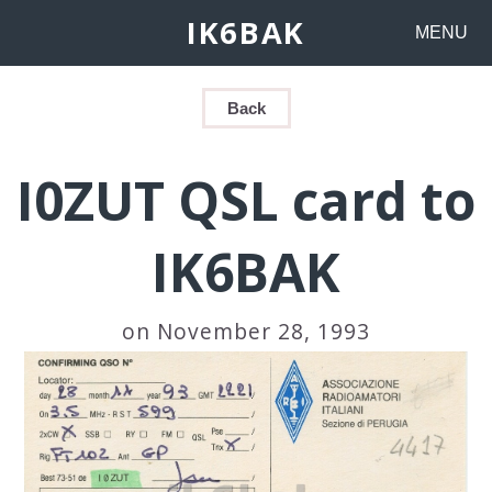
IK6BAK
MENU
Back
I0ZUT QSL card to
IK6BAK
on November 28, 1993