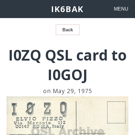
IK6BAK
MENU
Back
I0ZQ QSL card to
I0GOJ
on May 29, 1975