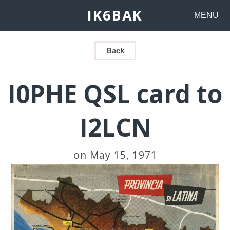
IK6BAK
MENU
Back
I0PHE QSL card to
I2LCN
on May 15, 1971