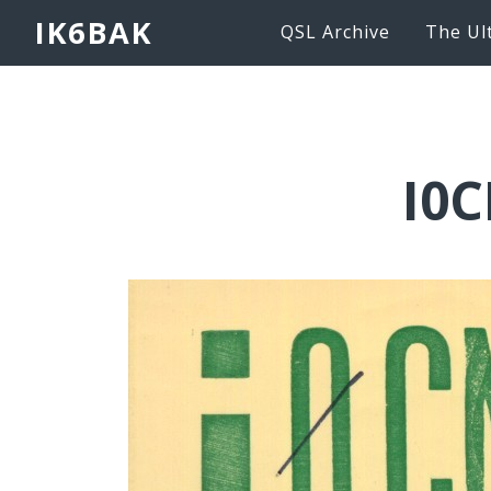
IK6BAK
QSL Archive
The Ul
I0C