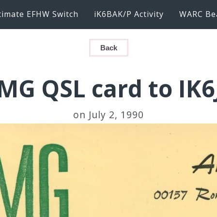
timate EFHW Switch
iK6BAK/P Activity
WARC Be
Back
MG QSL card to IK
on July 2, 1990