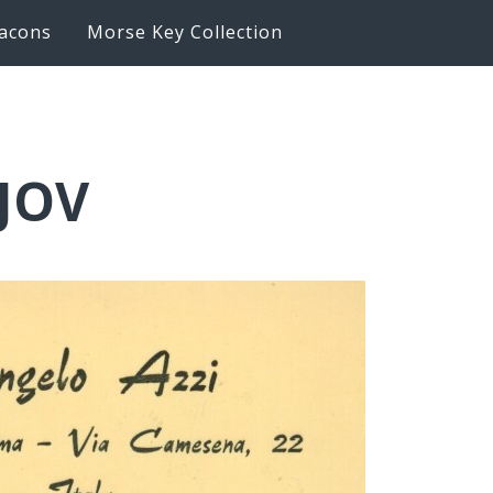
acons
Morse Key Collection
6JOV