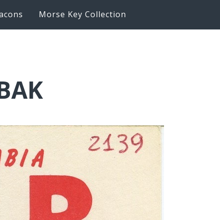
acons
Morse Key Collection
6BAK