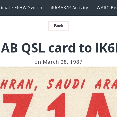
timate EFHW Switch
iK6BAK/P Activity
WARC Be
Back
AB QSL card to IK
on March 28, 1987