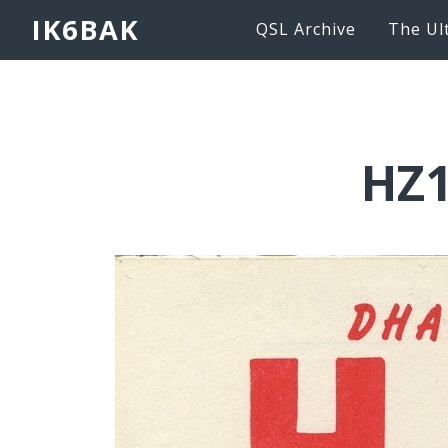
IK6BAK
QSL Archive
The Ul
HZ1