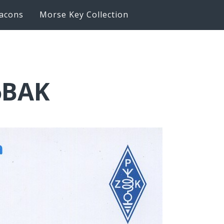
acons
Morse Key Collection
6BAK