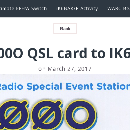
timate EFHW Switch
iK6BAK/P Activity
WARC Be
Back
00O QSL card to IK
on March 27, 2017