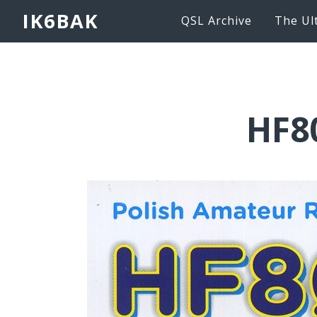
IK6BAK
QSL Archive
The Ul
HF8