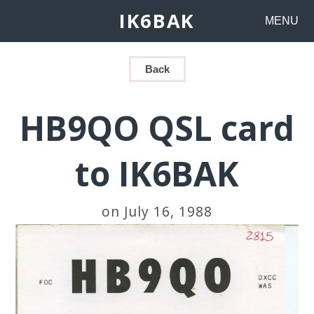
IK6BAK
MENU
Back
HB9QO QSL card
to IK6BAK
on July 16, 1988