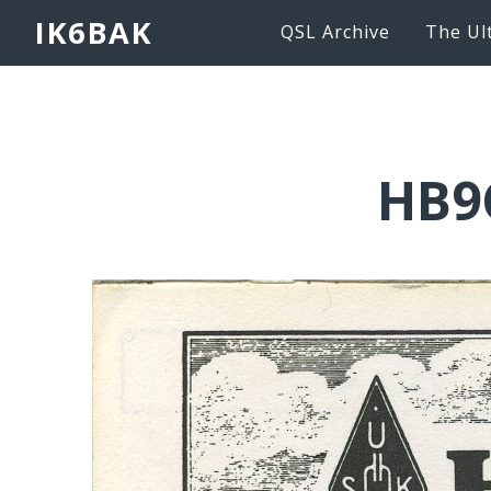
IK6BAK
QSL Archive
The Ul
HB9