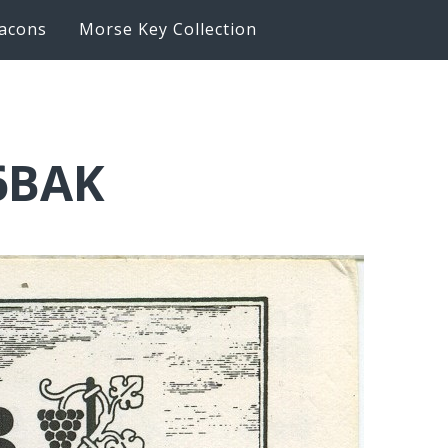
acons
Morse Key Collection
6BAK