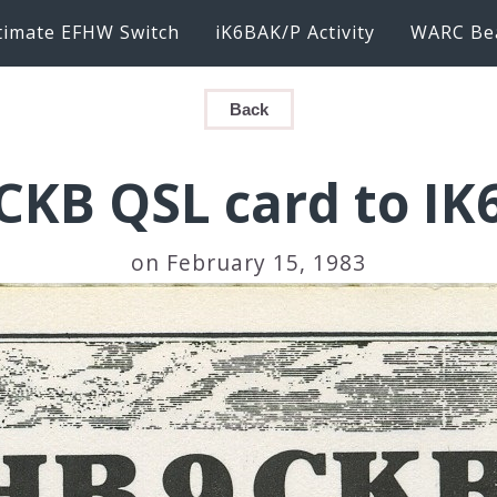
timate EFHW Switch
iK6BAK/P Activity
WARC Be
Back
CKB QSL card to IK
on February 15, 1983