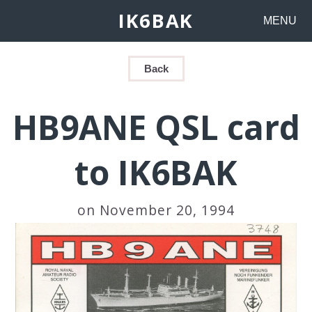
IK6BAK
MENU
Back
HB9ANE QSL card
to IK6BAK
on November 20, 1994