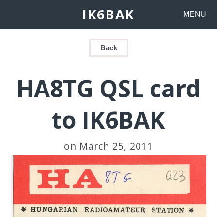
IK6BAK
MENU
Back
HA8TG QSL card
to IK6BAK
on March 25, 2011