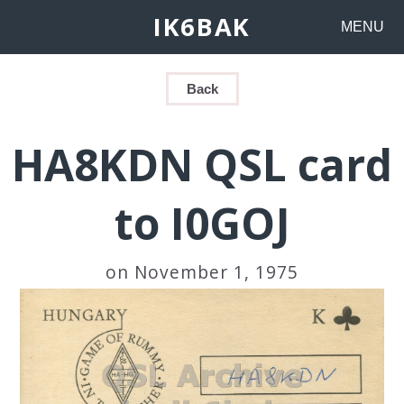
IK6BAK
MENU
Back
HA8KDN QSL card
to I0GOJ
on November 1, 1975