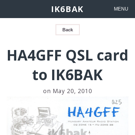
IK6BAK
MENU
Back
HA4GFF QSL card
to IK6BAK
on May 20, 2010