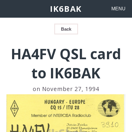
IK6BAK
MENU
Back
HA4FV QSL card
to IK6BAK
on November 27, 1994