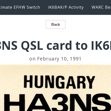
timate EFHW Switch
iK6BAK/P Activity
WARC Be
Back
NS QSL card to IK
on February 10, 1991