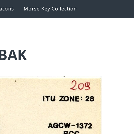
acons
Morse Key Collection
6BAK