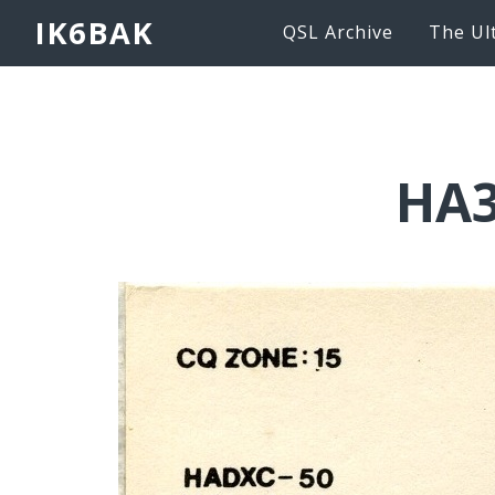
IK6BAK
QSL Archive
The Ul
HA3