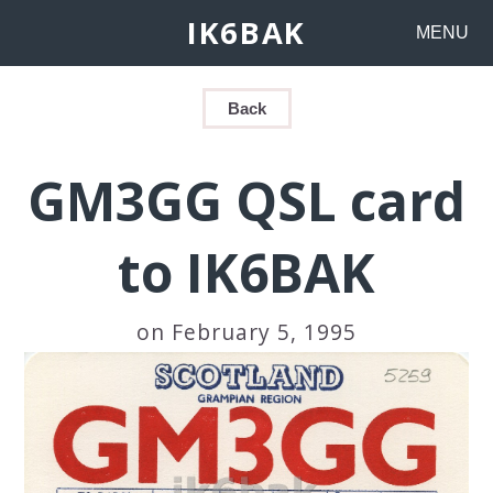
IK6BAK
MENU
Back
GM3GG QSL card
to IK6BAK
on February 5, 1995