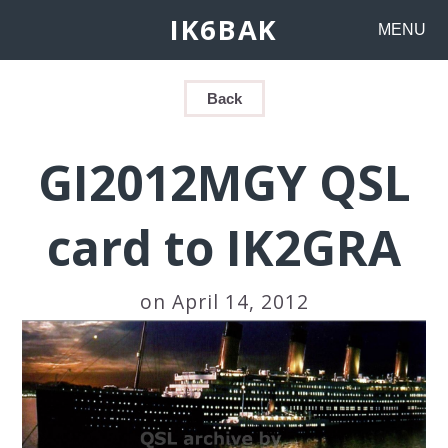
IK6BAK
MENU
Back
GI2012MGY QSL
card to IK2GRA
on April 14, 2012