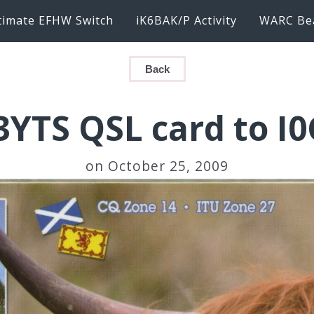
timate EFHW Switch
iK6BAK/P Activity
WARC Be
Back
YTS QSL card to I
on October 25, 2009