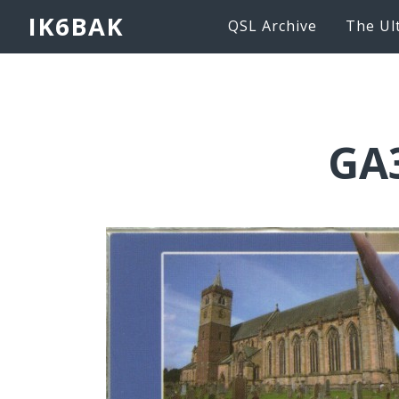
IK6BAK
QSL Archive
The Ul
GA3