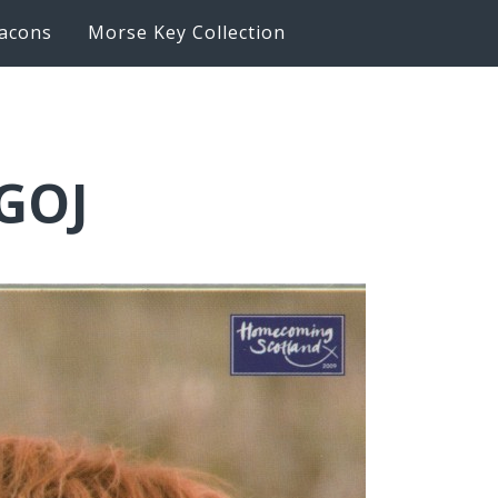
acons
Morse Key Collection
0GOJ