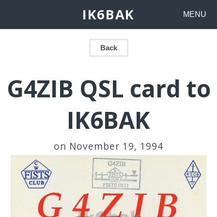
IK6BAK
MENU
Back
G4ZIB QSL card to
IK6BAK
on November 19, 1994