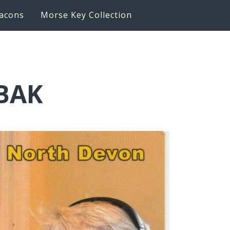
acons
Morse Key Collection
6BAK