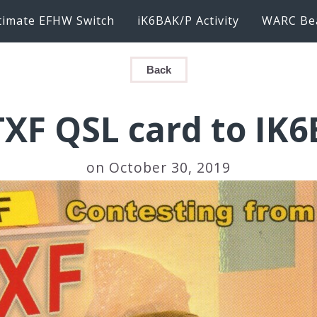
timate EFHW Switch
iK6BAK/P Activity
WARC Be
Back
XF QSL card to IK
on October 30, 2019