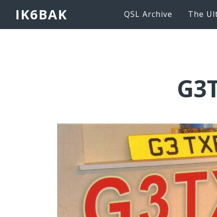
IK6BAK
QSL Archive
The Ul
G3T