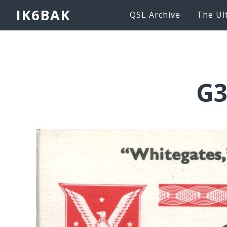
IK6BAK
QSL Archive
The Ul
G3