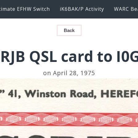
timate EFHW Switch
iK6BAK/P Activity
WARC Be
Back
RJB QSL card to I0
on April 28, 1975