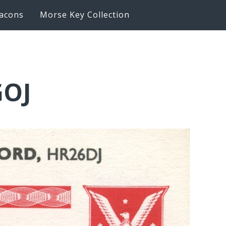
acons
Morse Key Collection
GOJ