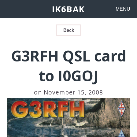
IK6BAK
MENU
Back
G3RFH QSL card
to I0GOJ
on November 15, 2008