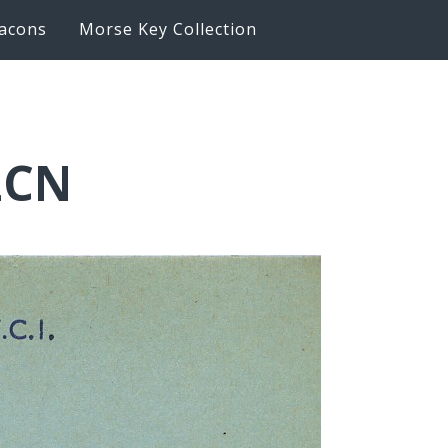
acons
Morse Key Collection
LCN