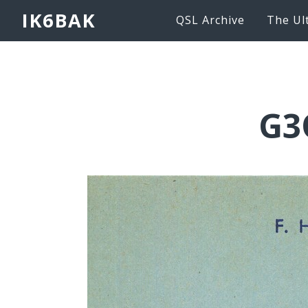
IK6BAK
QSL Archive
The Ul
G3