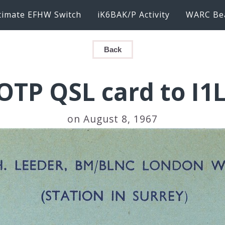
timate EFHW Switch
iK6BAK/P Activity
WARC Be
Back
OTP QSL card to I1
on August 8, 1967