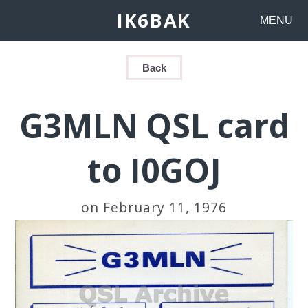
IK6BAK
MENU
Back
G3MLN QSL card
to I0GOJ
on February 11, 1976