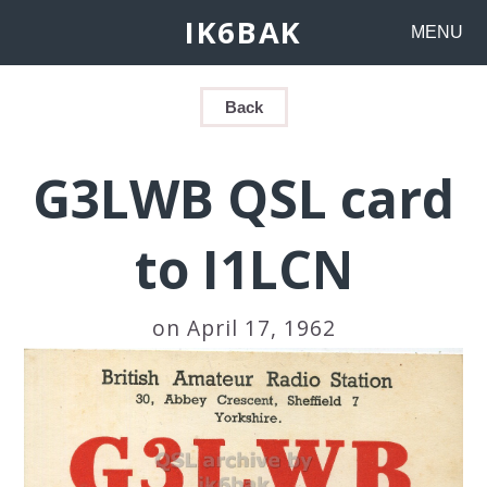
IK6BAK
MENU
Back
G3LWB QSL card
to I1LCN
on April 17, 1962