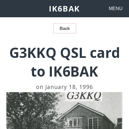
IK6BAK
MENU
Back
G3KKQ QSL card
to IK6BAK
on January 18, 1996