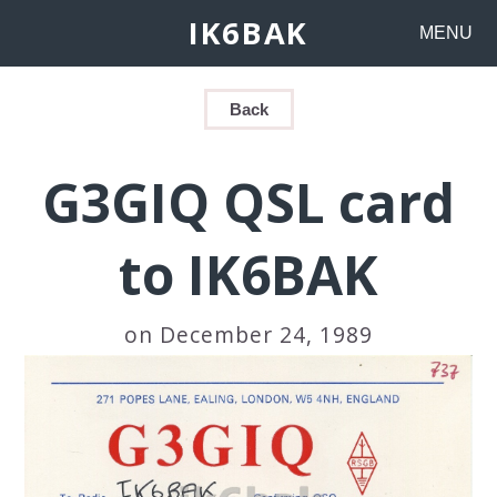
IK6BAK
MENU
Back
G3GIQ QSL card
to IK6BAK
on December 24, 1989