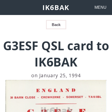
IK6BAK
MENU
Back
G3ESF QSL card to
IK6BAK
on January 25, 1994