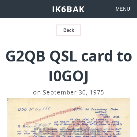
IK6BAK
MENU
Back
G2QB QSL card to
I0GOJ
on September 30, 1975