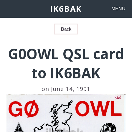
IK6BAK
MENU
Back
G0OWL QSL card
to IK6BAK
on June 14, 1991