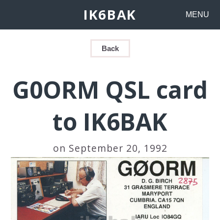
IK6BAK
MENU
Back
G0ORM QSL card
to IK6BAK
on September 20, 1992