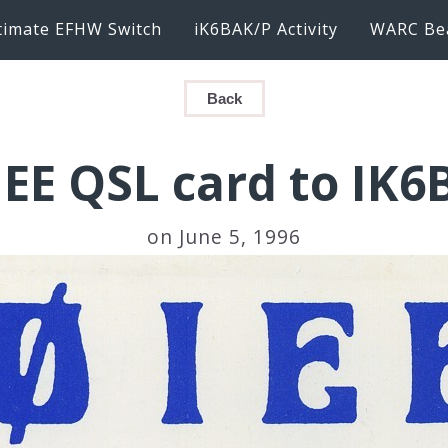
timate EFHW Switch
iK6BAK/P Activity
WARC Be
Back
IEE QSL card to IK6
on June 5, 1996