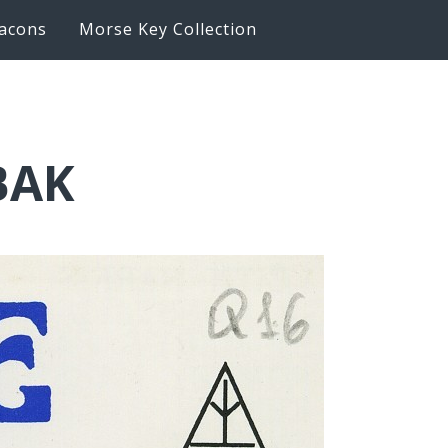
acons
Morse Key Collection
BAK