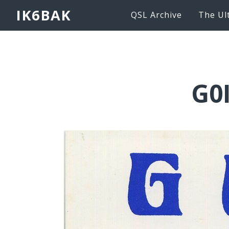
IK6BAK
QSL Archive
The Ul
G0