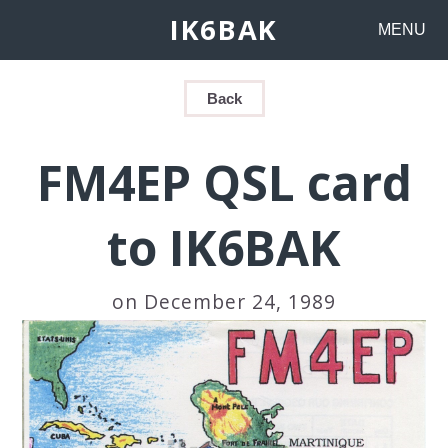
IK6BAK
MENU
Back
FM4EP QSL card
to IK6BAK
on December 24, 1989