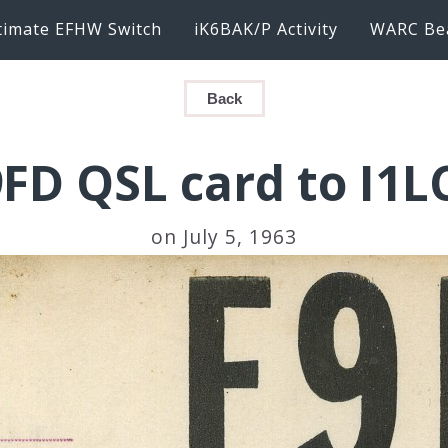
timate EFHW Switch
iK6BAK/P Activity
WARC Be
Back
FD QSL card to I1
on July 5, 1963