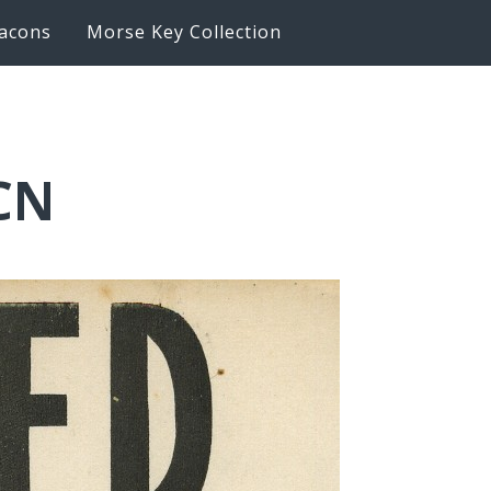
acons
Morse Key Collection
LCN