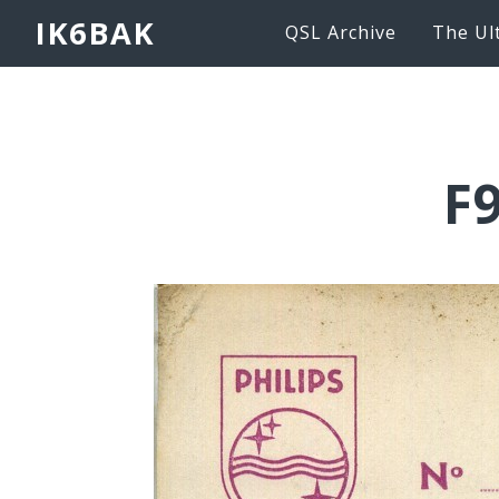
IK6BAK
QSL Archive
The Ul
F9