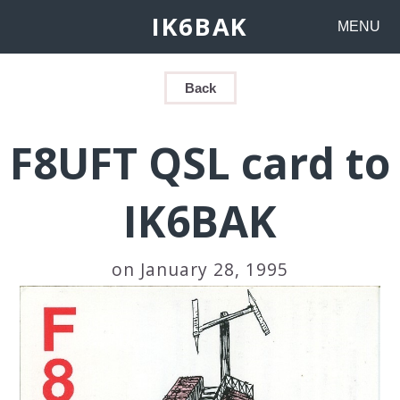
IK6BAK
MENU
Back
F8UFT QSL card to
IK6BAK
on January 28, 1995