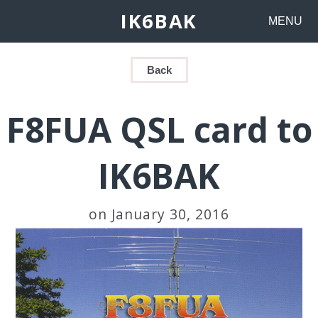
IK6BAK
MENU
Back
F8FUA QSL card to
IK6BAK
on January 30, 2016