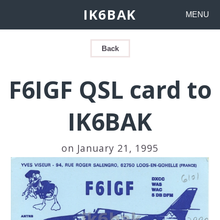
IK6BAK
MENU
Back
F6IGF QSL card to
IK6BAK
on January 21, 1995