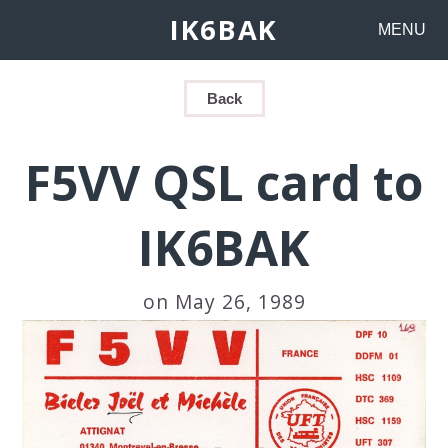
IK6BAK
MENU
Back
F5VV QSL card to
IK6BAK
on May 26, 1989