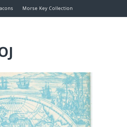
acons
Morse Key Collection
OJ