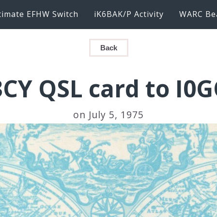
timate EFHW Switch
iK6BAK/P Activity
WARC Be
Back
3CY QSL card to I0G
on July 5, 1975