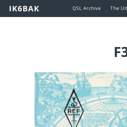
IK6BAK
QSL Archive
The Ul
F