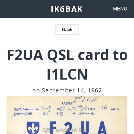
IK6BAK
MENU
Back
F2UA QSL card to
I1LCN
on September 14, 1962