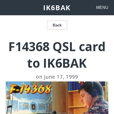
IK6BAK
MENU
Back
F14368 QSL card
to IK6BAK
on June 17, 1999